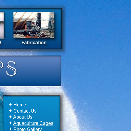
✦
Home
✦
Contact Us
✦
About Us
✦
Aquaculture Cages
✦
Photo Gallery