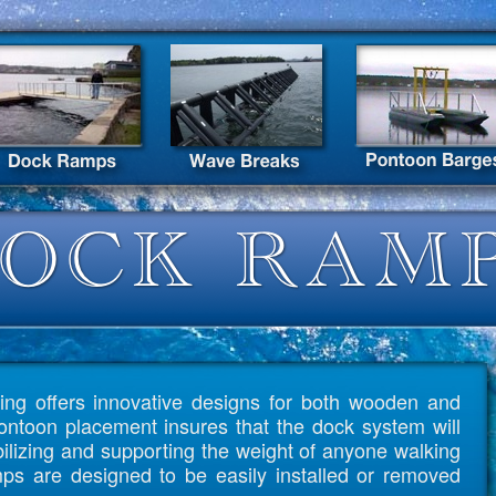
ing offers innovative designs for both wooden and
ntoon placement insures that the dock system will
abilizing and supporting the weight of anyone walking
ps are designed to be easily installed or removed