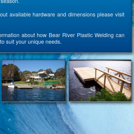
r season.
out available hardware and dimensions please visit
ormation about how Bear River Plastic Welding can
to suit your unique needs.