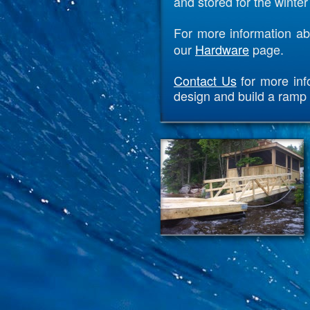
and stored for the winte
For more information ab
our
Hardware
page.
Contact Us
for more inf
design and build a ramp 