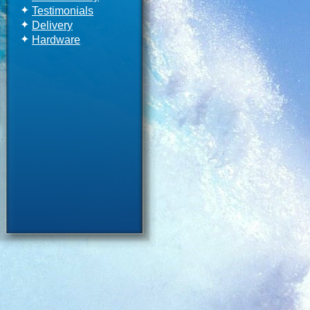
✦
Testimonials
✦
Delivery
✦
Hardware