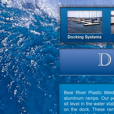
Bear River Plastic Weld
aluminum ramps. Our po
sit level in the water st
on the dock. These ram